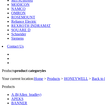
MITSUBISHI
MODICON
NAMCO
OMRON
ROSEMOUNT
Reliance Electric
REXROTH INDRAMAT
SQUARE D
Schneider
Siemens
Contact Us
Products
product categoryies
Your current location:
Home
>
Products
>
HONEYWELL
>
Back to
Products
A-B(Allen_bradley)
APEKS
BANNER