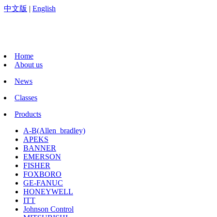
中文版
|
English
Home
About us
News
Classes
Products
A-B(Allen_bradley)
APEKS
BANNER
EMERSON
FISHER
FOXBORO
GE-FANUC
HONEYWELL
ITT
Johnson Control