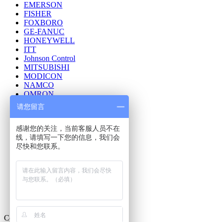
EMERSON
FISHER
FOXBORO
GE-FANUC
HONEYWELL
ITT
Johnson Control
MITSUBISHI
MODICON
NAMCO
OMRON
ROSEMOUNT
请您留言
Reliance Electric
REXROTH INDRAMAT
感谢您的关注，当前客服人员不在
SQUARE D
线，请填写一下您的信息，我们会
Schneider
尽快和您联系。
Siemens
TRICONEX
Telemecanique
WAGO
Westinghouse
YASKAWA
YOKOGAWA
Contact Us